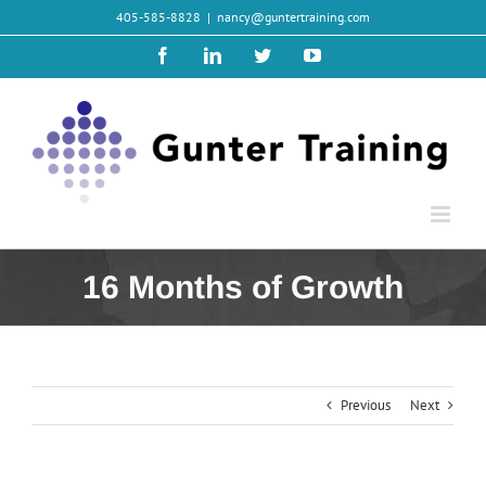
Skip
405-585-8828
|
nancy@guntertraining.com
to
content
Facebook
LinkedIn
Twitter
YouTube
16 Months of Growth
Previous
Next