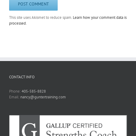
This site uses Akismet to reduce spam.
Learn how your comment data is
processed.
CONTACT INFO
Phone:
405-585-8828
Email:
nancy@guntertraining.com