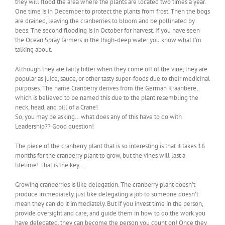
they will flood the area where the plants are located two times a year.
One time is in December to protect the plants from frost. Then the bogs
are drained, leaving the cranberries to bloom and be pollinated by
bees. The second flooding is in October for harvest. If you have seen
the Ocean Spray farmers in the thigh-deep water you know what I’m
talking about.
Although they are fairly bitter when they come off of the vine, they are
popular as juice, sauce, or other tasty super-foods due to their medicinal
purposes. The name Cranberry derives from the German Kraanbere,
which is believed to be named this due to the plant resembling the
neck, head, and bill of a Crane!
So, you may be asking… what does any of this have to do with
Leadership?? Good question!
The piece of the cranberry plant that is so interesting is that it takes 16
months for the cranberry plant to grow, but the vines will last a
lifetime! That is the key….
Growing cranberries is like delegation. The cranberry plant doesn’t
produce immediately, just like delegating a job to someone doesn’t
mean they can do it immediately. But if you invest time in the person,
provide oversight and care, and guide them in how to do the work you
have delegated, they can become the person you count on! Once they