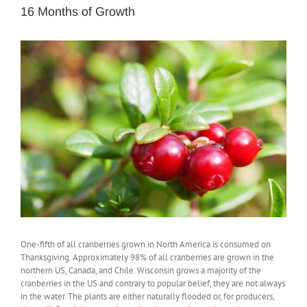
16 Months of Growth
View
Larger
Image
One-fifth of all cranberries grown in North America is consumed on
Thanksgiving. Approximately 98% of all cranberries are grown in the
northern US, Canada, and Chile. Wisconsin grows a majority of the
cranberries in the US and contrary to popular belief, they are not always
in the water. The plants are either naturally flooded or, for producers,