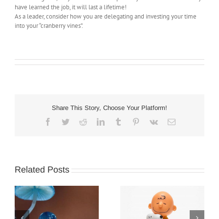
have learned the job, it will last a lifetime!
As a leader, consider how you are delegating and investing your time
into your “cranberry vines”.
Share This Story, Choose Your Platform!
Facebook
Twitter
Reddit
LinkedIn
Tumblr
Pinterest
Vk
Email
Related Posts