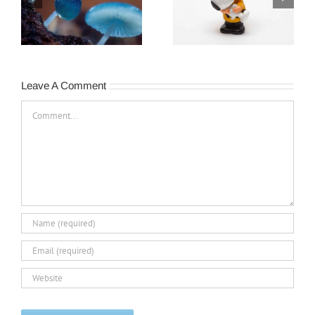
The Legacy of…The
Turnover Happens…
Peanuts Gang
Leave A Comment
Comment