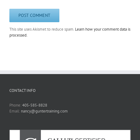
This site uses Akismet to reduce spam.
Learn how your comment data is
processed.
CONTACT INFO
Phone:
405-585-8828
Email:
nancy@guntertraining.com