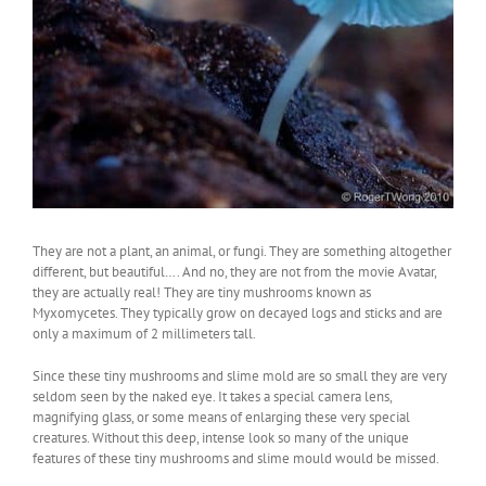
They are not a plant, an animal, or fungi. They are something altogether
different, but beautiful…. And no, they are not from the movie Avatar,
they are actually real! They are tiny mushrooms known as
Myxomycetes. They typically grow on decayed logs and sticks and are
only a maximum of 2 millimeters tall.
Since these tiny mushrooms and slime mold are so small they are very
seldom seen by the naked eye. It takes a special camera lens,
magnifying glass, or some means of enlarging these very special
creatures. Without this deep, intense look so many of the unique
features of these tiny mushrooms and slime mould would be missed.