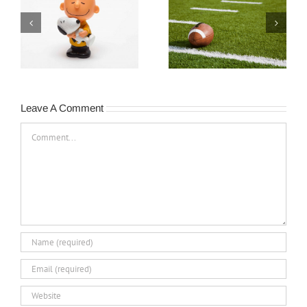
e
Turnover Happens…
Never Quit!
Leave A Comment
Comment