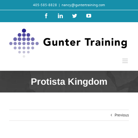
Skip
405-585-8828
|
nancy@guntertraining.com
to
content
Facebook
LinkedIn
Twitter
YouTube
Protista Kingdom
Previous