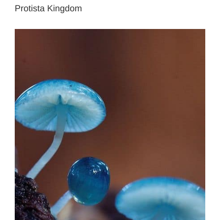
Protista Kingdom
View
Larger
Image