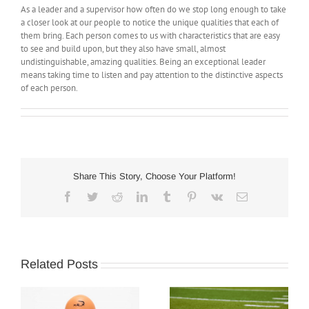
As a leader and a supervisor how often do we stop long enough to take
a closer look at our people to notice the unique qualities that each of
them bring. Each person comes to us with characteristics that are easy
to see and build upon, but they also have small, almost
undistinguishable, amazing qualities. Being an exceptional leader
means taking time to listen and pay attention to the distinctive aspects
of each person.
Share This Story, Choose Your Platform!
Facebook
Twitter
Reddit
LinkedIn
Tumblr
Pinterest
Vk
Email
Related Posts