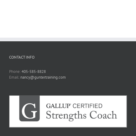
CONTACT INFO
Phone:
405-585-8828
Email:
nancy@guntertraining.com