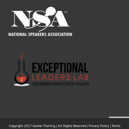
Copyright 2017 Gunter Training | All Rights Reserved |
Privacy Policy
|
Terms