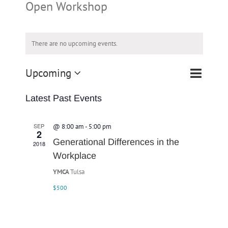
Open Workshop
There are no upcoming events.
Event
Upcoming
List
Search
Events
Views
Select
Navigatio
Search
Latest Past Events
date.
and
Views
SEP
@ 8:00 am
-
5:00 pm
2
Navigation
Generational Differences in the
2018
Workplace
YMCA
Tulsa
$500